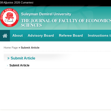
08 Ağustos 2026 Cumartesi
Suleyman Demirel University
THE JOURNAL OF FACULTY OF ECONOMICS
SCIENCES
About
Advisory Board
Referee Board
Instructions 
Home Page
»
Submit Article
Submit Article
Submit Article