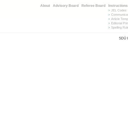
About
Advisory Board
Referee Board
Instructions
JEL Codes
Communicat
Article Tem
Editorial Pri
Spelling Rul
SDÜ I